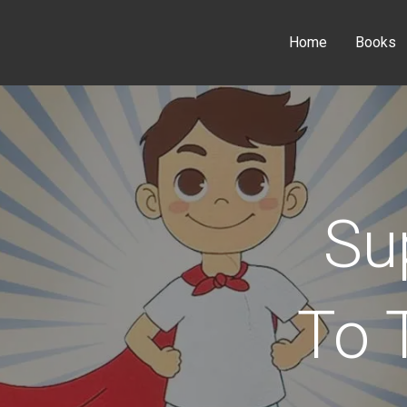
Home
Books
Su
To 