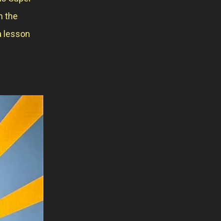
n the
a lesson