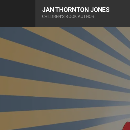
S
JAN THORNTON JONES
k
CHILDREN'S BOOK AUTHOR
i
p
t
o
c
o
n
t
e
n
t