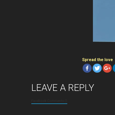
Spread the love
LEAVE A REPLY
Facebook Comments (
)