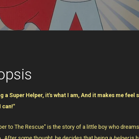
opsis
ng a Super Helper, it's what I am, And it makes me feel 
I can!"
er to The Rescue" is the story of a little boy who dreams
. After some thought, he decides that being a
helper
is h