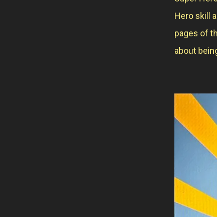
Hero skill 
pages of th
about being