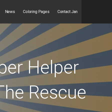
News
Coloring Pages
Contact Jan
per Helper
The Rescue