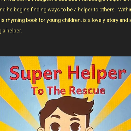
and he begins finding ways to be a helper to others. Withi
is rhyming book for young children, is a lovely story and 
 a helper.