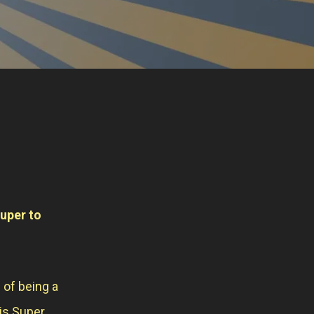
super to
 of being a
is Super