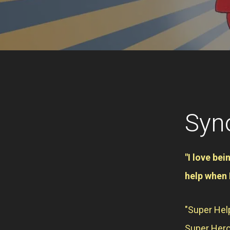
Syn
"I love bei
help when 
"Super Help
Super Hero