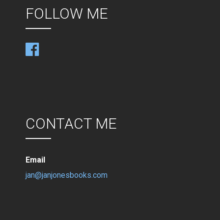
FOLLOW ME
CONTACT ME
Email
jan@janjonesbooks.com