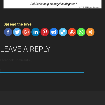
Spread the love
LEAVE A REPLY
Facebook Comments (
)