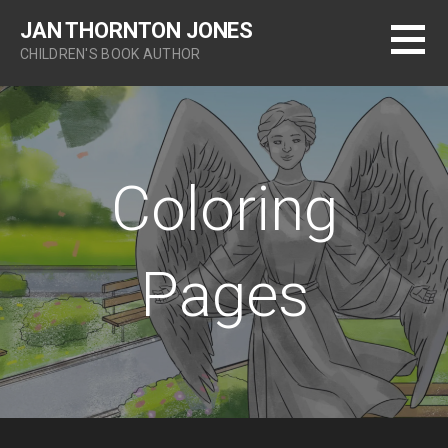
S
JAN THORNTON JONES
k
CHILDREN'S BOOK AUTHOR
i
p
t
o
c
o
Coloring
n
t
e
Pages
n
t