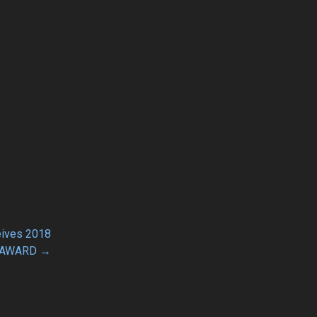
eives 2018
 AWARD →