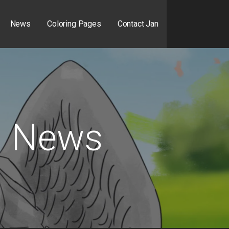
News
Coloring Pages
Contact Jan
News