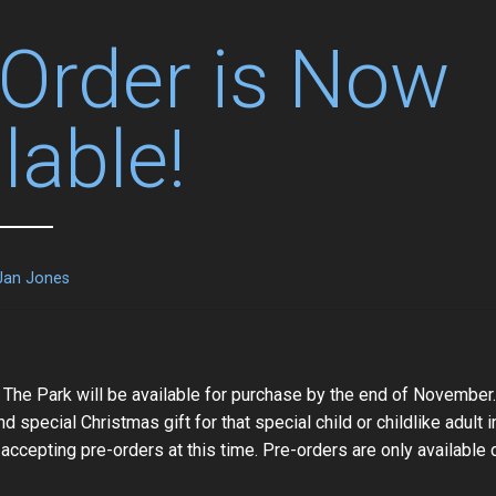
-Order is Now
lable!
Jan Jones
 The Park will be available for purchase by the end of November.
nd special Christmas gift for that special child or childlike adult in
 accepting pre-orders at this time. Pre-orders are only available 