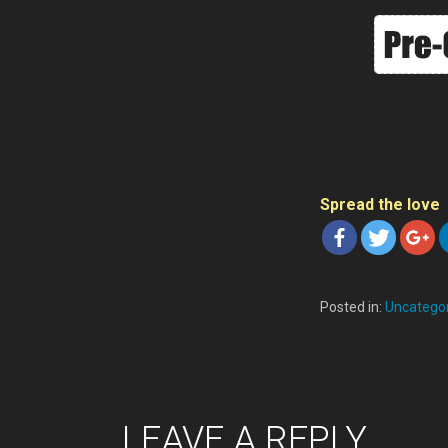
Spread the love
Posted in:
Uncatego
P
LEAVE A REPLY