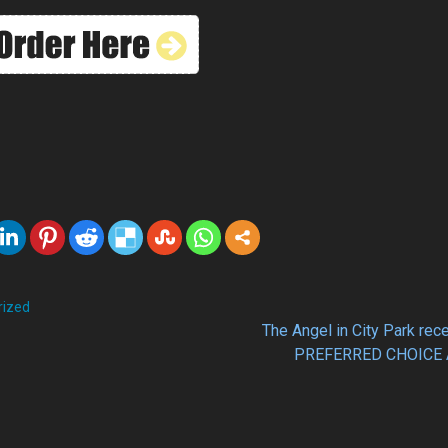
rized
The Angel in City Park rec
PREFERRED CHOICE