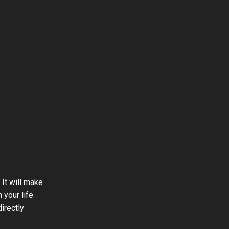
 It will make
 your life.
directly