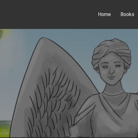
Home
Books