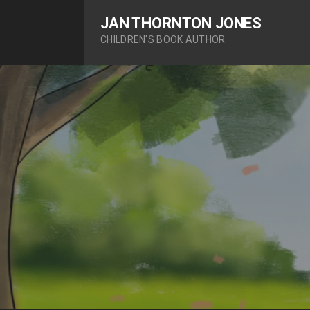
S
JAN THORNTON JONES
k
CHILDREN'S BOOK AUTHOR
i
p
t
o
c
o
n
t
e
n
t