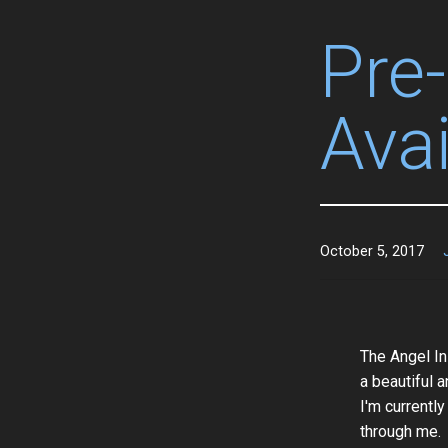
Pre
Avai
October 5, 2017
The Angel In
a beautiful a
I'm currently
through me.